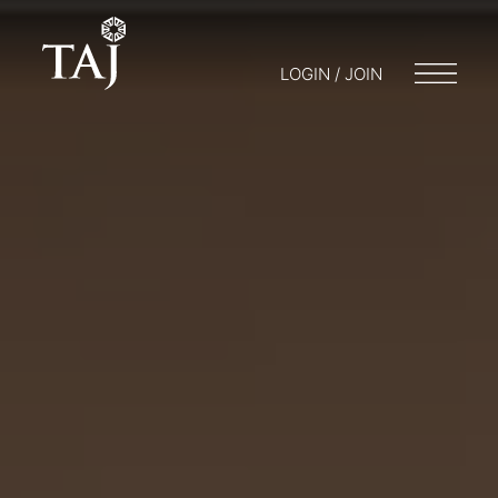
LOGIN / JOIN