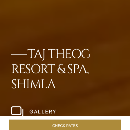
TAJ THEOG
RESORT & SPA,
SHIMLA
GALLERY
CHECK RATES