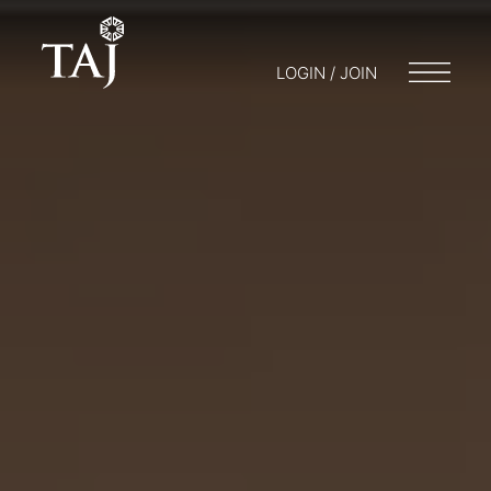
LOGIN / JOIN