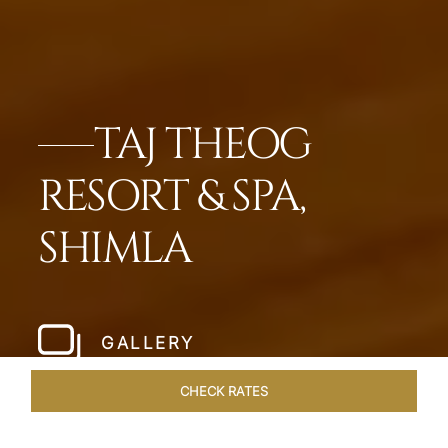
TAJ THEOG
RESORT & SPA,
SHIMLA
GALLERY
CHECK RATES