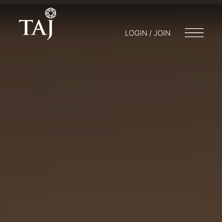
LOGIN / JOIN