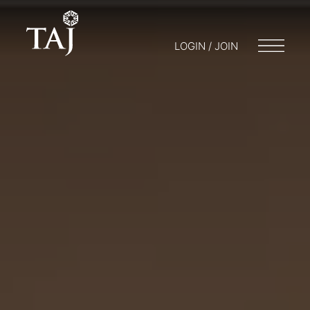
LOGIN / JOIN