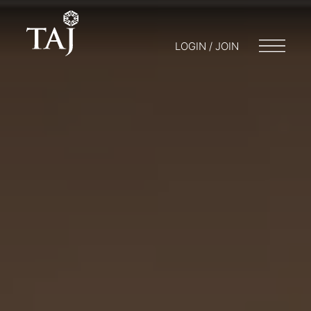
LOGIN / JOIN