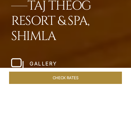
TAJ THEOG
RESORT & SPA,
SHIMLA
GALLERY
CHECK RATES
LOCAL ATTRACTIONS
ROOMS & SUITES
OVERVIEW
Home
Hotels
Taj Theog
/
/
SHARE