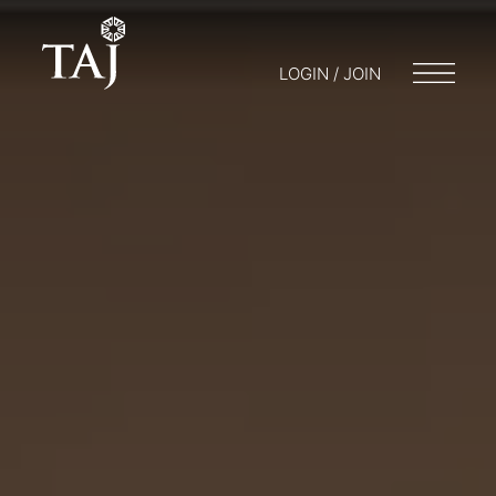
LOGIN / JOIN