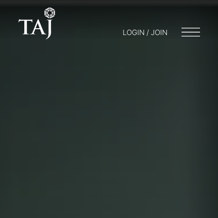
LOGIN / JOIN