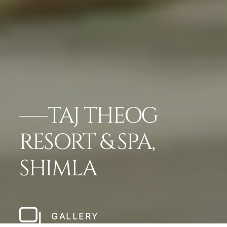
TAJ THEOG
RESORT & SPA,
SHIMLA
GALLERY