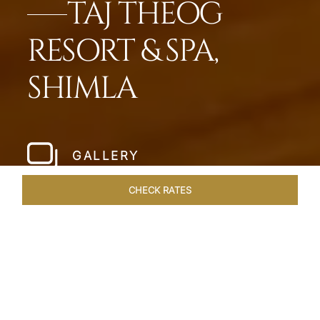
TAJ THEOG
RESORT & SPA,
SHIMLA
GALLERY
CHECK RATES
HOTEL EXPERIENCES
ROOMS & SUITES
OVERVIEW
Home
Hotels
Taj Theog
/
/
SHARE