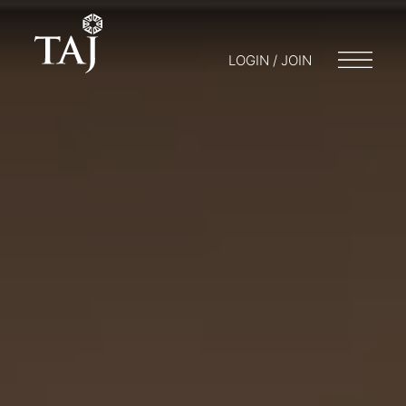
LOGIN / JOIN