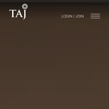
LOGIN / JOIN