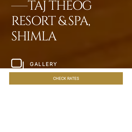
TAJ THEOG
RESORT & SPA,
SHIMLA
GALLERY
CHECK RATES
WELLNESS
ROOMS & SUITES
OVERVIEW
OFFERS
Home
Hotels
Taj Theog
/
/
SHARE