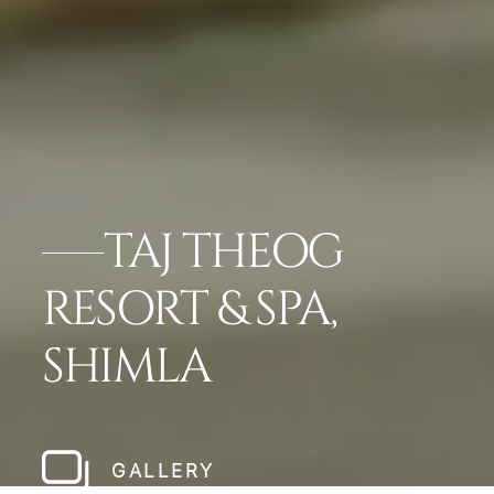
TAJ THEOG
RESORT & SPA,
SHIMLA
GALLERY