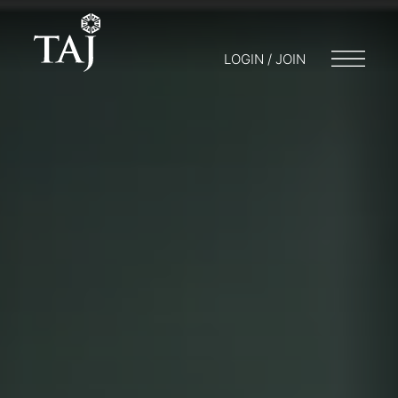
LOGIN / JOIN