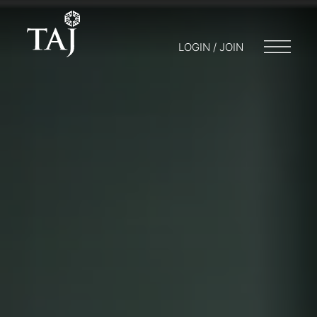
LOGIN / JOIN