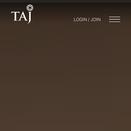
LOGIN / JOIN