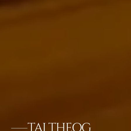
TAJ THEOG