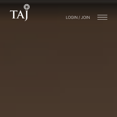
LOGIN / JOIN