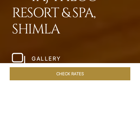
RESORT & SPA,
SHIMLA
GALLERY
CHECK RATES
WELLNESS
ROOMS & SUITES
OVERVIEW
OFFERS
Home
Hotels
Taj Theog
/
/
SHARE