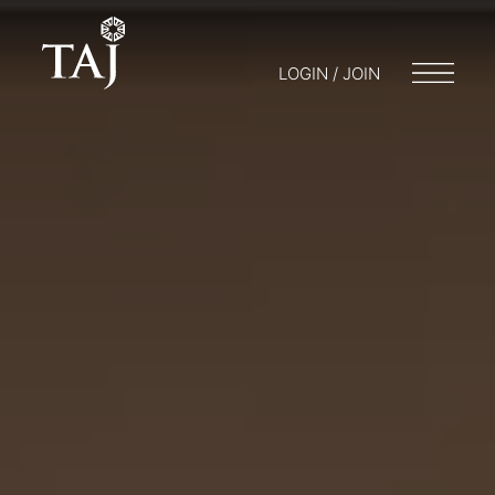
LOGIN / JOIN