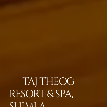
TAJ THEOG
RESORT & SPA,
SHIMLA