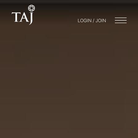
LOGIN / JOIN