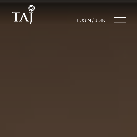
LOGIN / JOIN