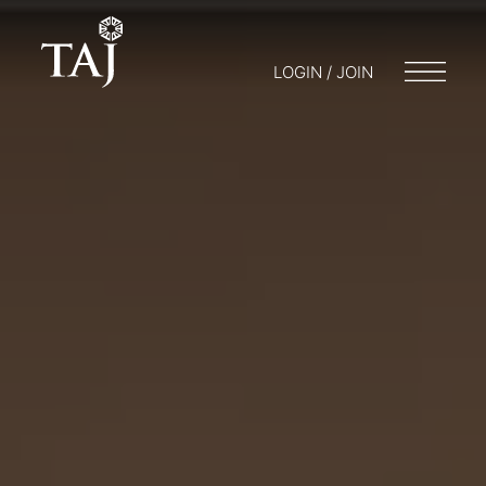
LOGIN / JOIN