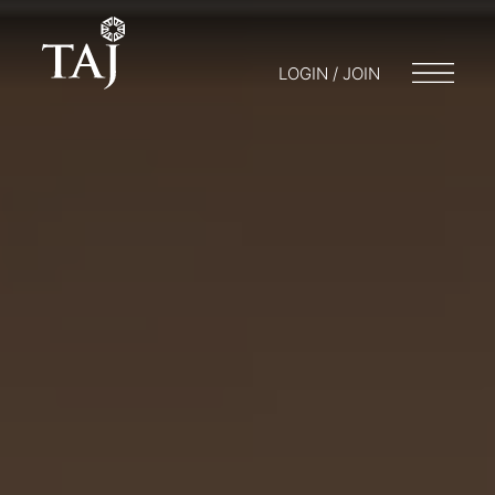
LOGIN / JOIN