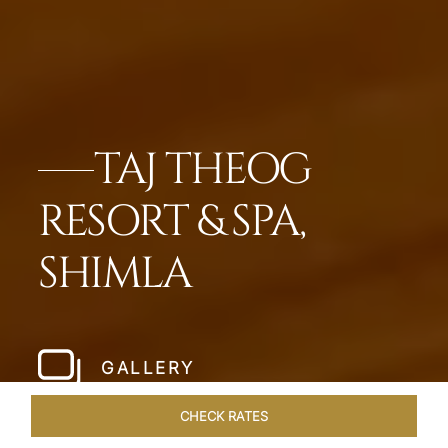
TAJ THEOG
RESORT & SPA,
SHIMLA
GALLERY
CHECK RATES