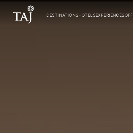
DESTINATIONS
HOTELS
EXPERIENCES
OFF