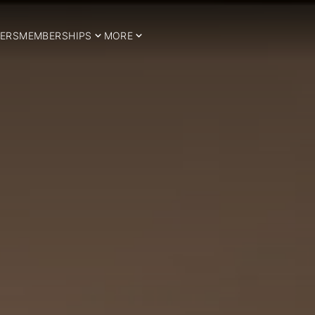
ERS
MEMBERSHIPS
MORE