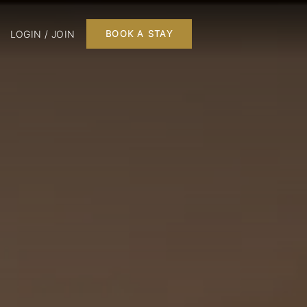
LOGIN / JOIN
BOOK A STAY