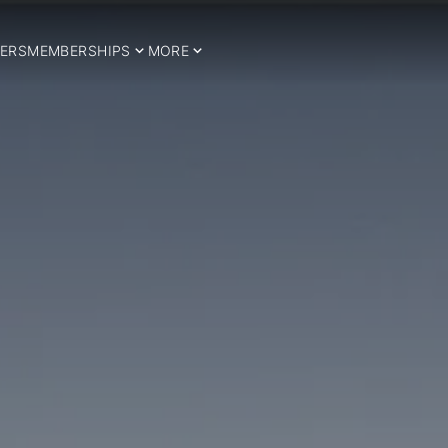
ERS
MEMBERSHIPS
MORE