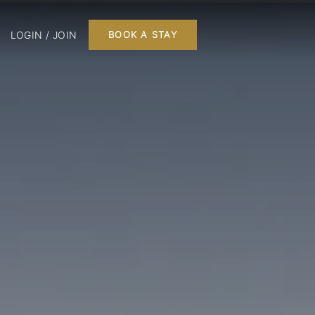
LOGIN / JOIN
BOOK A STAY