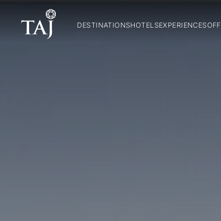
DESTINATIONS
HOTELS
EXPERIENCES
OFF