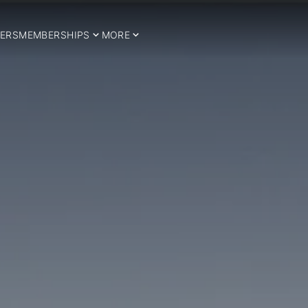
ERS
MEMBERSHIPS
MORE