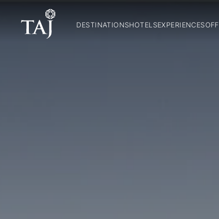
DESTINATIONS
HOTELS
EXPERIENCES
OFF