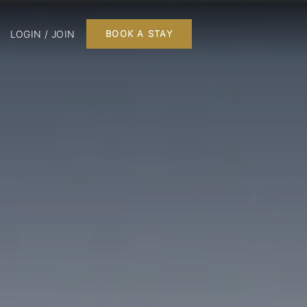
LOGIN / JOIN
BOOK A STAY