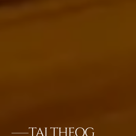
TAJ THEOG