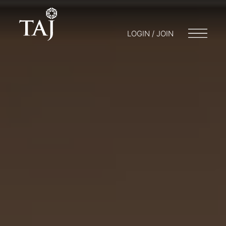
LOGIN / JOIN