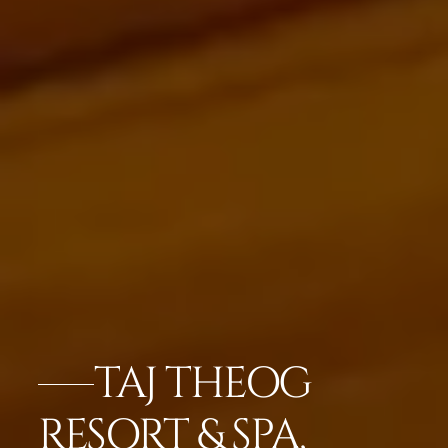
TAJ THEOG
RESORT & SPA,