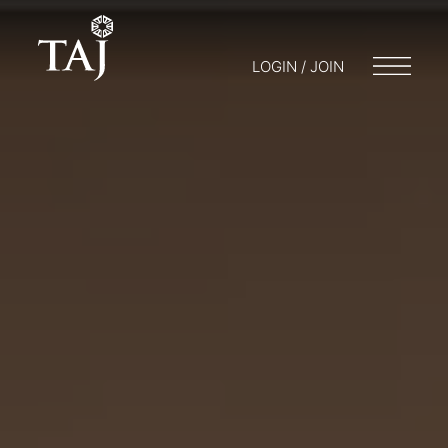
LOGIN / JOIN