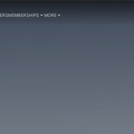
ERS
MEMBERSHIPS
MORE