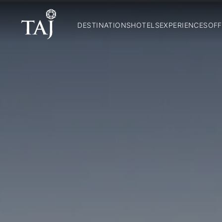
DESTINATIONS
HOTELS
EXPERIENCES
OFF