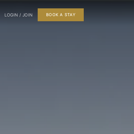
LOGIN / JOIN
BOOK A STAY