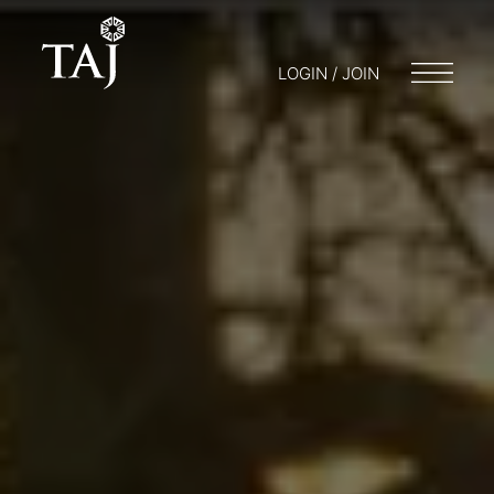
LOGIN / JOIN