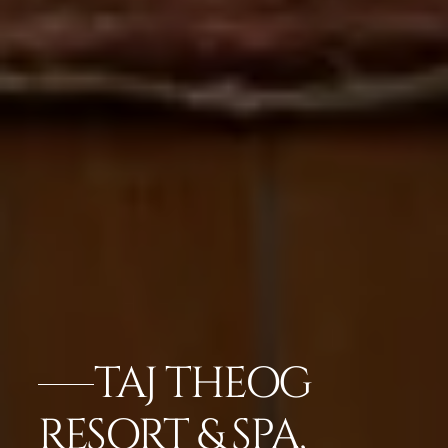
TAJ THEOG
RESORT & SPA,