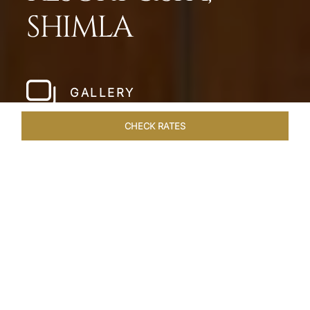
SHIMLA
GALLERY
CHECK RATES
HOTEL EXPERIENCES
ROOMS & SUITES
OVERVIEW
Home
Hotels
Taj Theog
/
/
SHARE
SERENADE THE