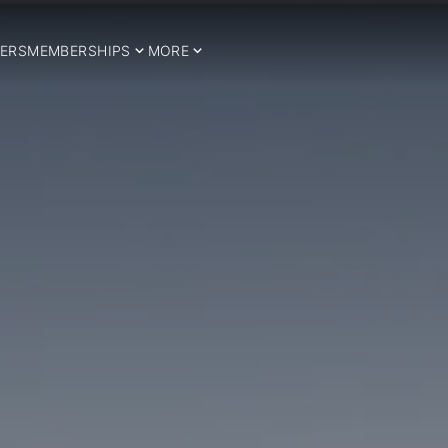
ERS
MEMBERSHIPS
MORE