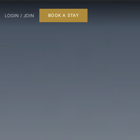
LOGIN / JOIN
BOOK A STAY