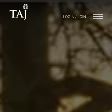
LOGIN / JOIN