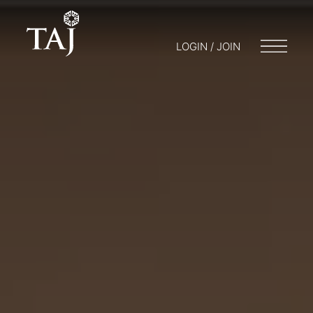
LOGIN / JOIN