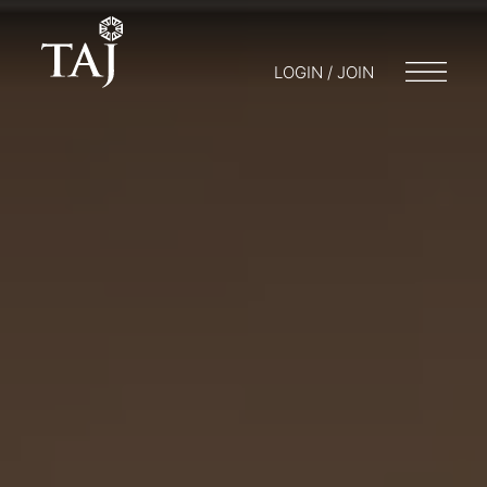
LOGIN / JOIN