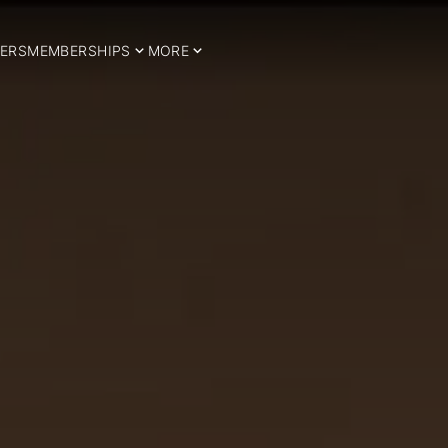
ERS
MEMBERSHIPS
MORE