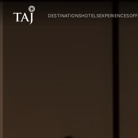
DESTINATIONS
HOTELS
EXPERIENCES
OFF