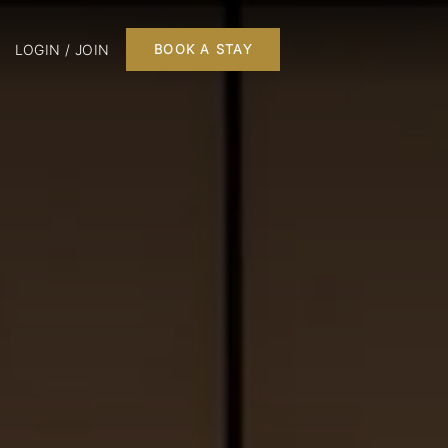
LOGIN / JOIN
BOOK A STAY