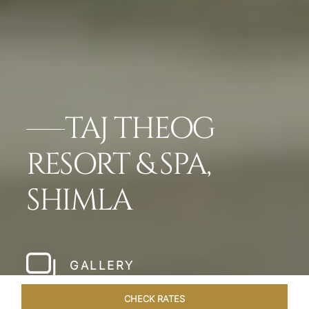
TAJ THEOG
RESORT & SPA,
SHIMLA
GALLERY
CHECK RATES