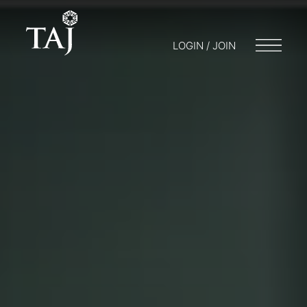
LOGIN / JOIN