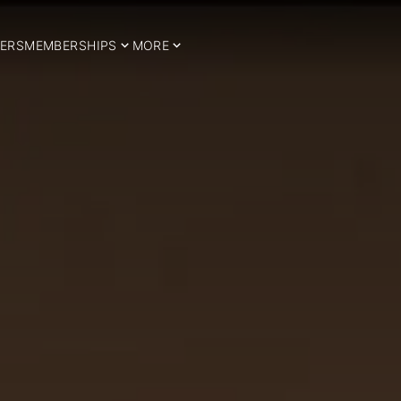
ERS
MEMBERSHIPS
MORE