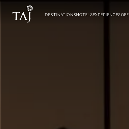
DESTINATIONS
HOTELS
EXPERIENCES
OFF