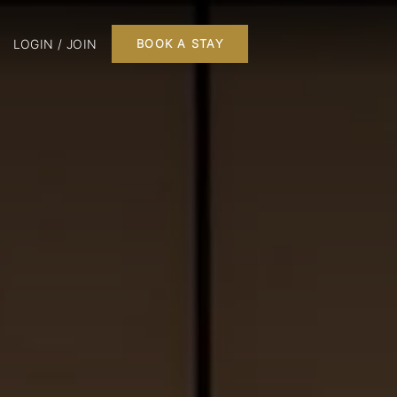
LOGIN / JOIN
BOOK A STAY