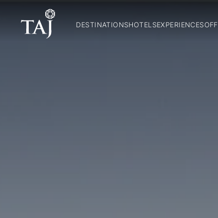
DESTINATIONS
HOTELS
EXPERIENCES
OFF