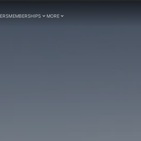
ERS
MEMBERSHIPS
MORE