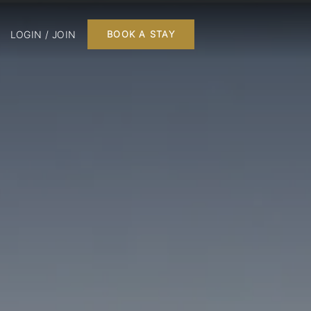
LOGIN / JOIN
BOOK A STAY