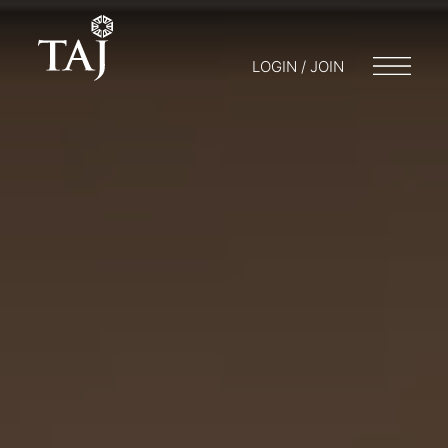
LOGIN / JOIN