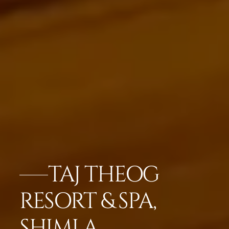
TAJ THEOG
RESORT & SPA,
SHIMLA