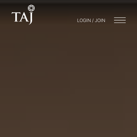
LOGIN / JOIN