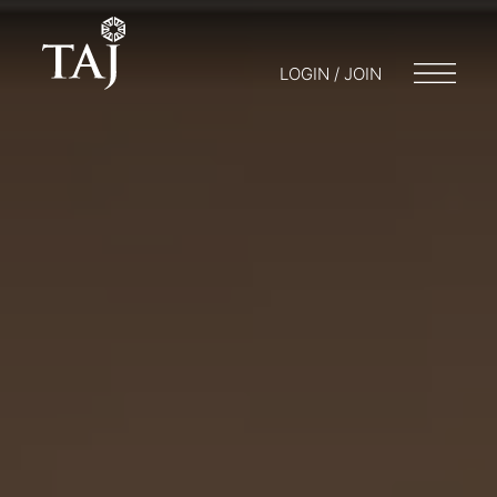
LOGIN / JOIN