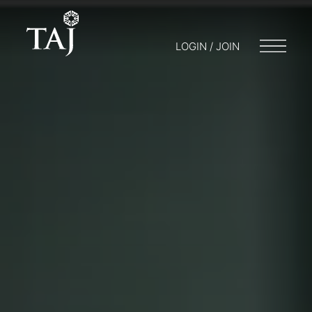
LOGIN / JOIN