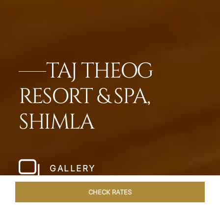
TAJ THEOG
RESORT & SPA,
SHIMLA
GALLERY
CHECK RATES