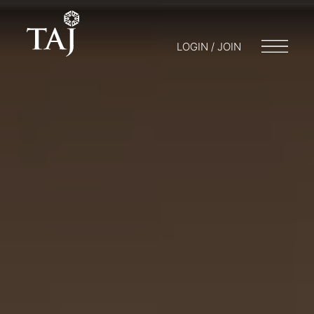
LOGIN / JOIN