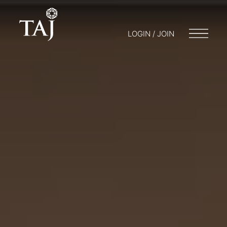
LOGIN / JOIN