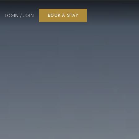
LOGIN / JOIN
BOOK A STAY