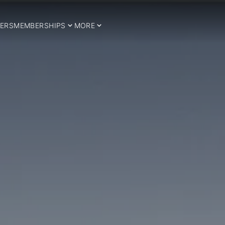
ERS
MEMBERSHIPS
MORE