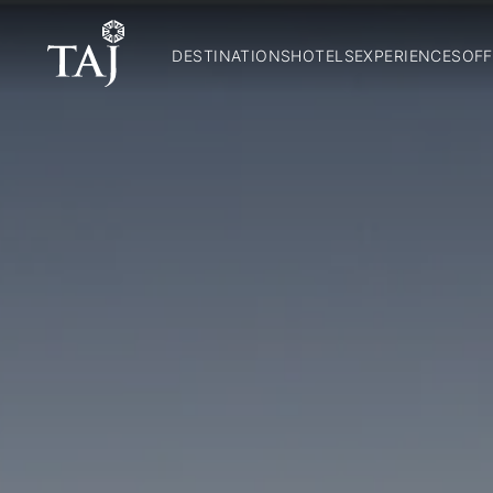
DESTINATIONS
HOTELS
EXPERIENCES
OFF