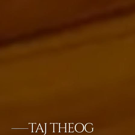
TAJ THEOG