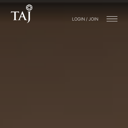
LOGIN / JOIN