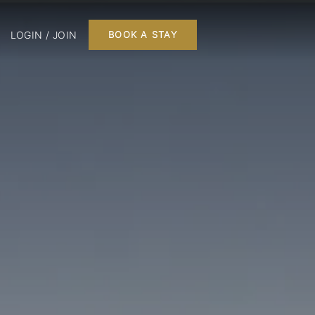
LOGIN / JOIN
BOOK A STAY