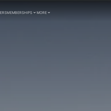
ERS
MEMBERSHIPS
MORE