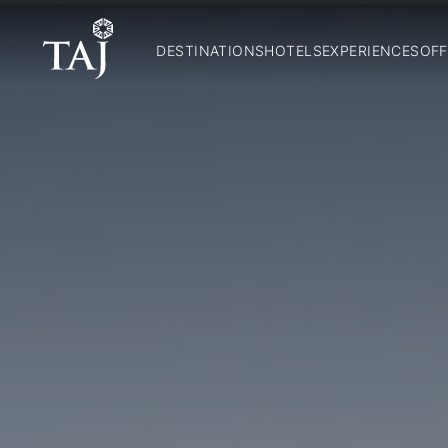
DESTINATIONS
HOTELS
EXPERIENCES
OFF