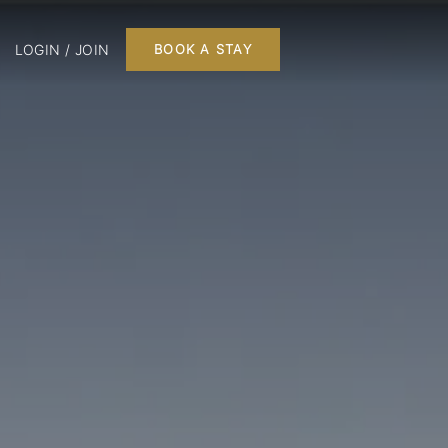
LOGIN / JOIN
BOOK A STAY