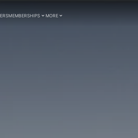
ERS
MEMBERSHIPS
MORE