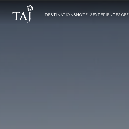
DESTINATIONS
HOTELS
EXPERIENCES
OFF