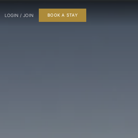
LOGIN / JOIN
BOOK A STAY