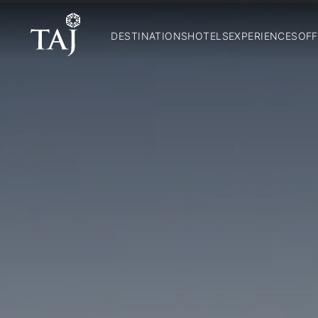
DESTINATIONS
HOTELS
EXPERIENCES
OFF