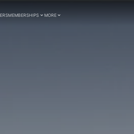
ERS
MEMBERSHIPS
MORE