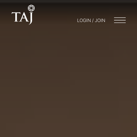
LOGIN / JOIN