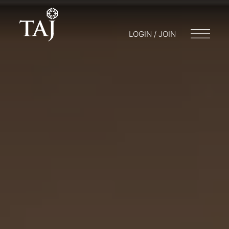
LOGIN / JOIN