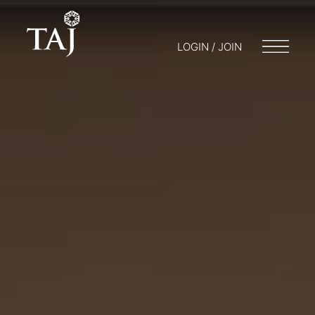
LOGIN / JOIN