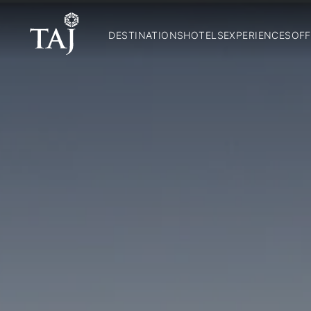
DESTINATIONS
HOTELS
EXPERIENCES
OFF