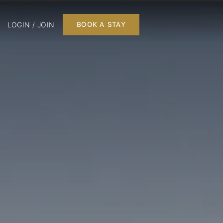
LOGIN / JOIN
BOOK A STAY