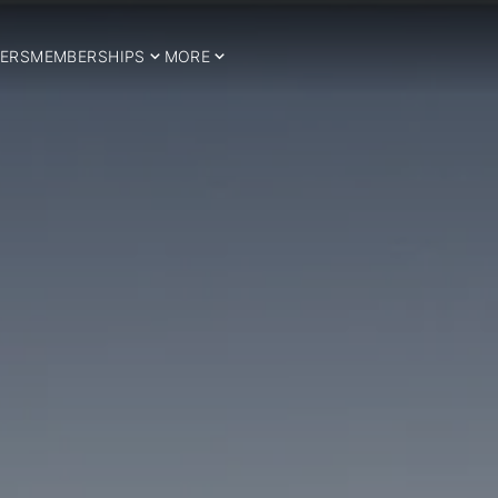
ERS
MEMBERSHIPS
MORE