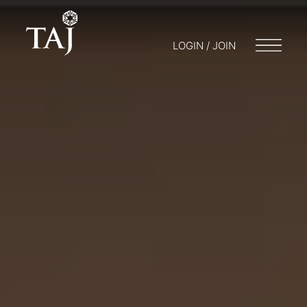
LOGIN / JOIN