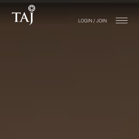
LOGIN / JOIN